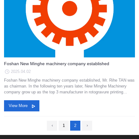
Foshan New Minghe machinery company established
2025.04.02
Foshan New Minghe machinery company established, Mr. Rihe TAN was
as chairman. In the following ten years later, New Minghe Machinery
company grow up as the top 3 manufacturer in rotogravure printing
machinery in China.
View More
1
2