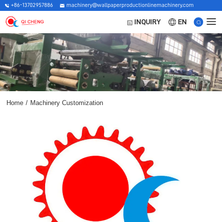
+86-13702957886
machinery@wallpaperproductionlinemachinery.com
EN
INQUIRY
Home
/
Machinery Customization