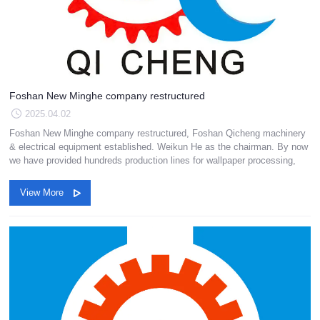
Foshan New Minghe company restructured
2025.04.02
Foshan New Minghe company restructured, Foshan Qicheng machinery
& electrical equipment established. Weikun He as the chairman. By now
we have provided hundreds production lines for wallpaper processing,
View More