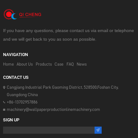
If you have any questions, please contact us via email or telephone
and we will get back to you as soon as possible.
NAVIGATION
Home
About Us
Products
Case
FAQ
News
CONTACT US
Cangjiang Industrial Park Gaoming District, 528500,Foshan City,
Guangdong China
+86-13702957886
machinery@wallpaperproductionlinemachinery.com
SIGN UP